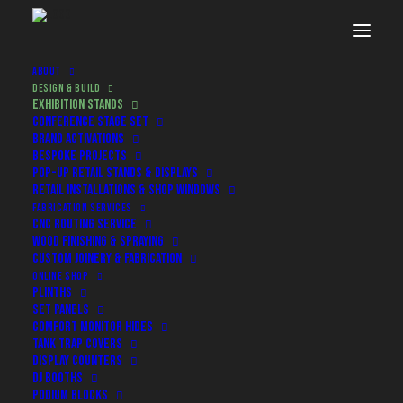
ABOUT
DESIGN & BUILD
EXHIBITION STANDS
CONFERENCE STAGE SET
BRAND ACTIVATIONS
BESPOKE PROJECTS
POP-UP RETAIL STANDS & DISPLAYS
RETAIL INSTALLATIONS & SHOP WINDOWS
FABRICATION SERVICES
CNC ROUTING SERVICE
WOOD FINISHING & SPRAYING
CUSTOM JOINERY & FABRICATION
Exhibition Stand Design & Build
ONLINE SHOP
PLINTHS
SET PANELS
COMFORT MONITOR HIDES
Exhibition stands that actually
TANK TRAP COVERS
work
DISPLAY COUNTERS
DJ BOOTHS
PODIUM BLOCKS