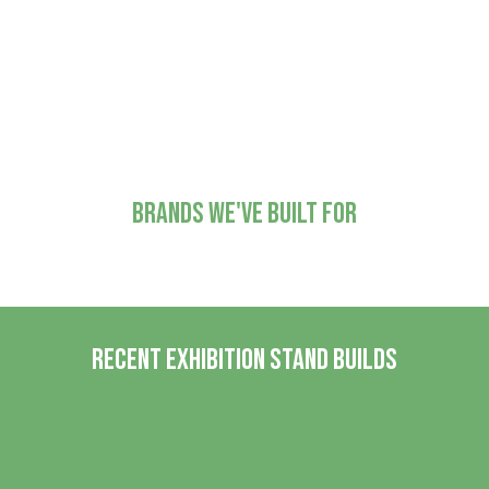
installation and fitting
Refurbishment and
adjustments for future projects
Brands we've built for
Recent Exhibition Stand Builds