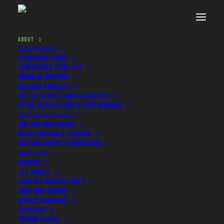
ABOUT
DESIGN & BUILD
EXHIBITION STANDS
CONFERENCE STAGE SET
BRAND ACTIVATIONS
BESPOKE PROJECTS
POP-UP RETAIL STANDS & DISPLAYS
RETAIL INSTALLATIONS & SHOP WINDOWS
FABRICATION SERVICES
CNC ROUTING SERVICE
WOOD FINISHING & SPRAYING
CUSTOM JOINERY & FABRICATION
ONLINE SHOP
PLINTHS
About
SET PANELS
COMFORT MONITOR HIDES
TANK TRAP COVERS
The team behind the build
DISPLAY COUNTERS
DJ BOOTHS
PODIUM BLOCKS