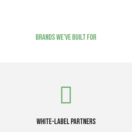
National installation
and support
Brands we've built for
White-label partners