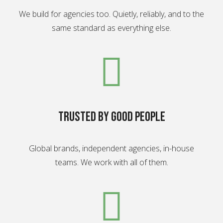
We build for agencies too. Quietly, reliably, and to the
same standard as everything else.
Trusted by good people
Global brands, independent agencies, in-house
teams. We work with all of them.