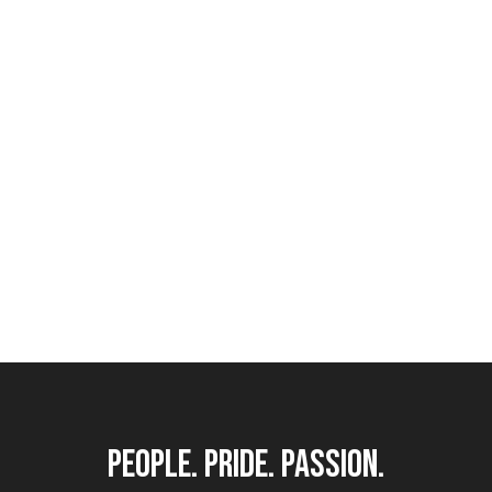
Custom Joinery & Fabrication
people. pride. passion.