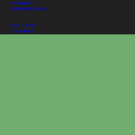
SUSTAINABILITY
LATEST PROJECTS & NEWS
GET IN TOUCH
0116 3800679
The Brief
Client:
Redgate Software Limited
Event:
SQL Bits 2025
Venue:
ExCeL London
Date:
18–20 June 2025
Redgate Software engaged Premier Woodshop to
deliver a 5m x 5m exhibition stand at ExCeL London.
The stand showcased Redgate Software's leading
software solutions in a space designed for live
demos, delegate interaction, and informal