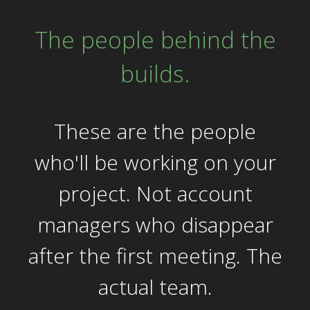
The people behind the
builds.
These are the people
who'll be working on your
project. Not account
managers who disappear
after the first meeting. The
actual team.