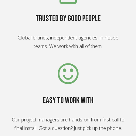
Trusted by good people
Global brands, independent agencies, in-house
teams. We work with all of them.
Easy to work with
Our project managers are hands-on from first call to
final install. Got a question? Just pick up the phone.