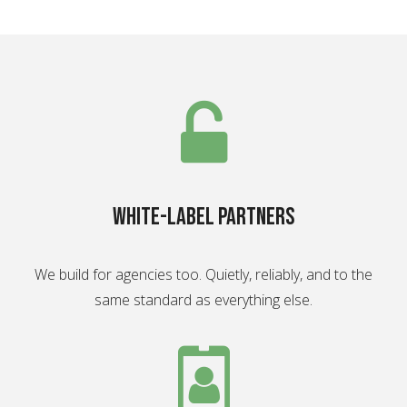
White-label partners
We build for agencies too. Quietly, reliably, and to the
same standard as everything else.