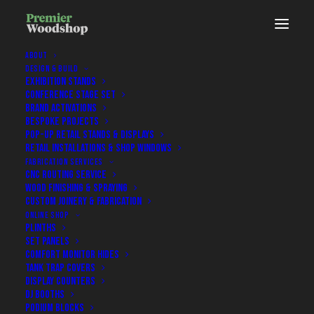
ABOUT
DESIGN & BUILD
EXHIBITION STANDS
CONFERENCE STAGE SET
Case Study / 20.06.2025
BRAND ACTIVATIONS
BESPOKE PROJECTS
POP-UP RETAIL STANDS & DISPLAYS
RETAIL INSTALLATIONS & SHOP WINDOWS
Redgate Software: Custom
FABRICATION SERVICES
Exhibition Stand – ExCeL London
CNC ROUTING SERVICE
WOOD FINISHING & SPRAYING
CUSTOM JOINERY & FABRICATION
ONLINE SHOP
PLINTHS
SET PANELS
Back To Latest Projects & News
COMFORT MONITOR HIDES
TANK TRAP COVERS
DISPLAY COUNTERS
DJ BOOTHS
PODIUM BLOCKS