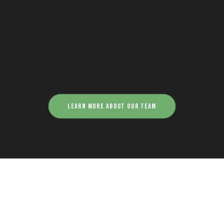
Learn more about our team
Georgia Frangoude -
Graphic Designer