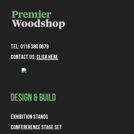
Tel: 0116 380 0679
Contact Us:
Click Here
June 27, 2025
iManage Legal Tech Talk 2025 Custom
Exhibition Stand
Design & Build
Read More
Exhibition Stands
Confererence Stage Set