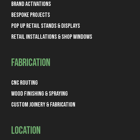
Brand Activations
Bespoke Projects
Pop Up Retail Stands & Displays
Retail Installations & Shop Windows
Fabrication
CNC Routing
Wood Finishing & Spraying
Custom Joinery & Fabrication
Location