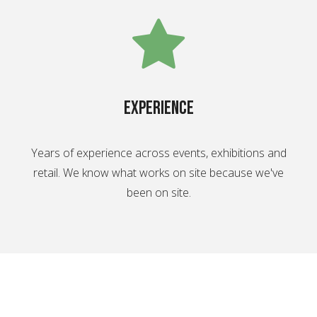
experience
Years of experience across events, exhibitions and
retail. We know what works on site because we've
been on site.